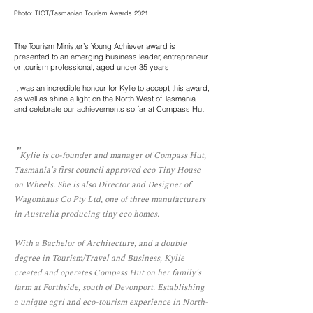
Photo: TICT/Tasmanian Tourism Awards 2021
The Tourism Minister’s Young Achiever award is
presented to an emerging business leader, entrepreneur
or tourism professional, aged under 35 years.
It was an incredible honour for Kylie to accept this award,
as well as shine a light on the North West of Tasmania
and celebrate our achievements so far at Compass Hut.
"
Kylie is co-founder and manager of Compass Hut,
Tasmania's first council approved eco Tiny House
on Wheels. She is also Director and Designer of
Wagonhaus Co Pty Ltd, one of three manufacturers
in Australia producing tiny eco homes.
With a Bachelor of Architecture, and a double
degree in Tourism/Travel and Business, Kylie
created and operates Compass Hut on her family's
farm at Forthside, south of Devonport. Establishing
a unique agri and eco-tourism experience in North-