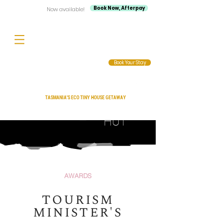
Book Now, Afterpay
Now available!
Book Your Stay
TASMANIA'S ECO TINY HOUSE GETAWAY
Compass
HUT
AWARDS
TOURISM
MINISTER'S