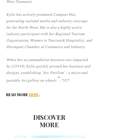
West Tasmania.
Kylie has actively promoted Compass Hut,
generating national media and industry coverage
for the North-West. She is also a highly active
industry participant with her Regional Tourism
Organisation, Women in Tourism & Hospitality, and
Devonport Chamber of Commerce and Industry.
When her accommodation business was impacted
by COVID, Kylie quickly pivoted her business and
designs, establishing 'Arc Pavilion' - a micro and
"
portable Art gallery on wheels
- TICT
Read more
here
.
DISCOVER
MORE