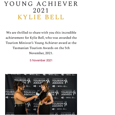
YOUNG ACHIEVER
2021
KYLIE BELL
We are thrilled to share with you this incredible
achievement for Kylie Bell, who was awarded the
Tourism Minister’s Young Achiever award at the
Tasmanian Tourism Awards on the 5th
November, 2021.
5 November 2021