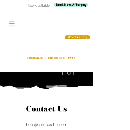
Book Now, Afterpay
Now available!
Book Your Stay
TASMANIA'S ECO TINY HOUSE GETAWAY
Compass
HUT
Contact Us
hello@compasshut.com