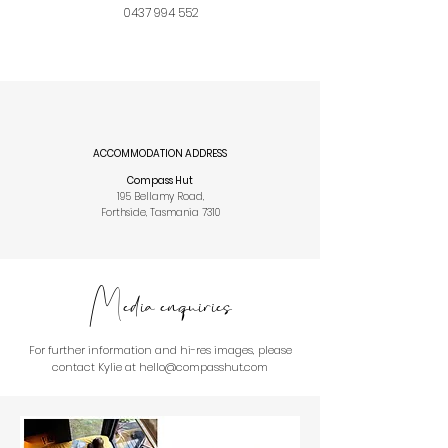
0437 994 552
ACCOMMODATION ADDRESS
Compass Hut
195 Bellamy Road,
Forthside, Tasmania 7310
Media enquiries
For further information and hi-res images, please
contact Kylie at hello@compasshut.com