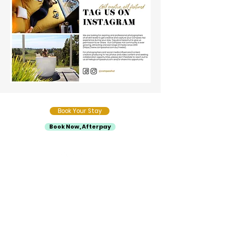
Book Your Stay
Book Now, Afterpay
Compass Hut
About Us
Sustainability
Media